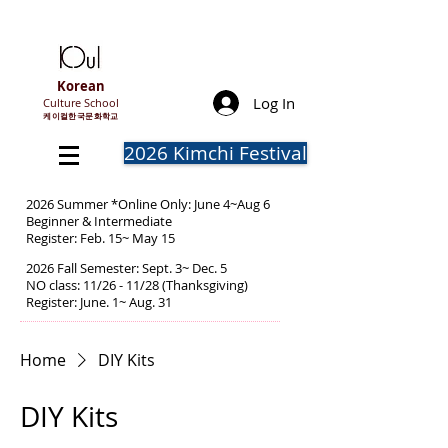
Korean
Log In
Culture School
​케이컬한국문화학교
2026 Kimchi Festival
2026 Summer *Online Only: June 4~Aug 6
Beginner & Intermediate
Register: Feb. 15~ May 15
2026 Fall Semester: Sept. 3~ Dec. 5
NO class: 11/26 - 11/28 (Thanksgiving)
Register: June. 1~ Aug. 31
Home
DIY Kits
DIY Kits