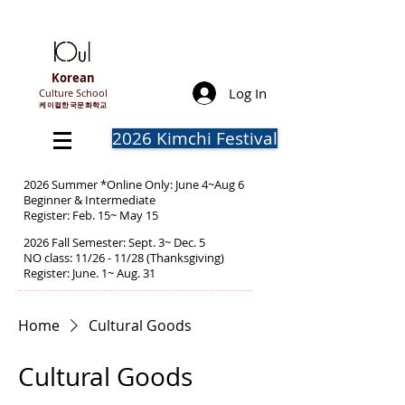
Korean
Log In
Culture School
​케이컬한국문화학교
2026 Kimchi Festival
2026 Summer *Online Only: June 4~Aug 6
Beginner & Intermediate
Register: Feb. 15~ May 15
2026 Fall Semester: Sept. 3~ Dec. 5
NO class: 11/26 - 11/28 (Thanksgiving)
Register: June. 1~ Aug. 31
Home
Cultural Goods
Cultural Goods