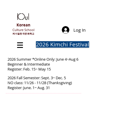
Korean
Log In
Culture School
​케이컬한국문화학교
2026 Kimchi Festival
2026 Summer *Online Only: June 4~Aug 6
Beginner & Intermediate
Register: Feb. 15~ May 15
2026 Fall Semester: Sept. 3~ Dec. 5
NO class: 11/26 - 11/28 (Thanksgiving)
Register: June. 1~ Aug. 31