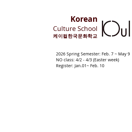
Korean
Culture School
​케이컬한국문화학교
2026 Spring Semester: Feb. 7 ~ M
NO class: 4/2 - 4/3 (Easter week)
Register: Jan.01~ Feb. 