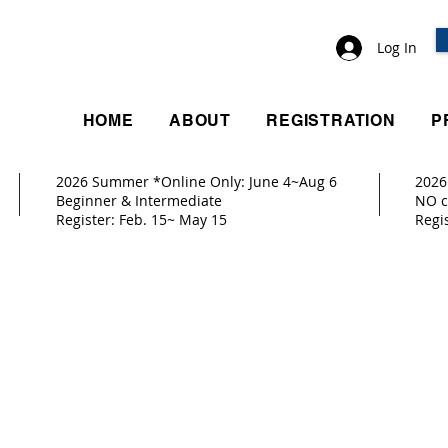
Log In
HOME
ABOUT
REGISTRATION
P
2026 Summer *Online Only: June 4~Aug 6
2026
ay 9
Beginner & Intermediate
NO c
Register: Feb. 15~ May 15
Reg
10