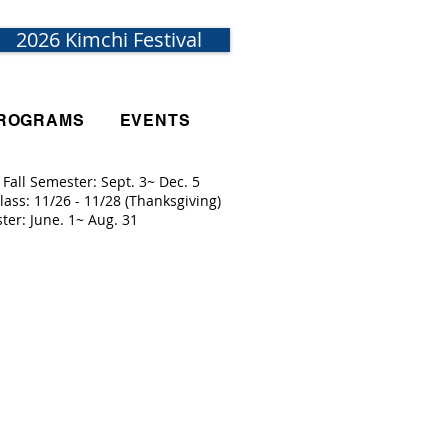
2026 Kimchi Festival
ROGRAMS
EVENTS
 Fall Semester: Sept. 3~ Dec. 5
lass: 11/26 - 11/28 (Thanksgiving)
ister: June. 1~ Aug. 31