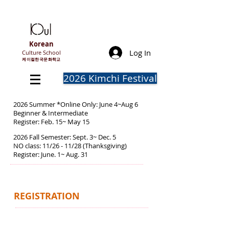
Korean
Log In
Culture School
​케이컬한국문화학교
2026 Kimchi Festival
2026 Summer *Online Only: June 4~Aug 6
Beginner & Intermediate
Register: Feb. 15~ May 15
2026 Fall Semester: Sept. 3~ Dec. 5
NO class: 11/26 - 11/28 (Thanksgiving)
Register: June. 1~ Aug. 31
REGISTRATION